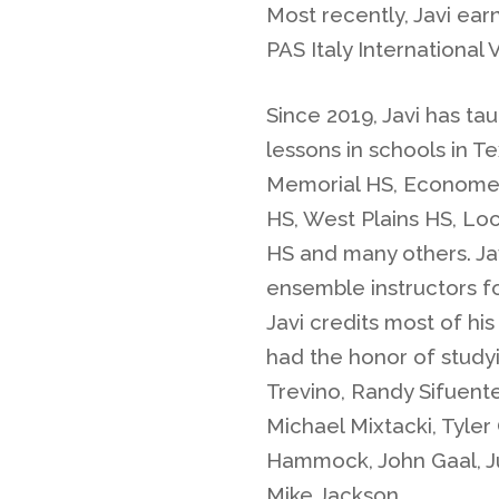
Most recently, Javi ea
PAS Italy International
Since 2019, Javi has t
lessons in schools in T
Memorial HS, Economed
HS, West Plains HS, Lo
HS and many others. Jav
ensemble instructors f
Javi credits most of his
had the honor of study
Trevino, Randy Sifuentes
Michael Mixtacki, Tyle
Hammock, John Gaal, Jul
Mike Jackson.