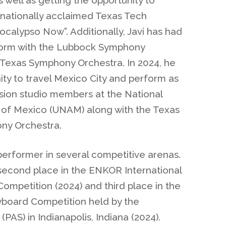
e nationally acclaimed Texas Tech
calypso Now”. Additionally, Javi has had
rform with the Lubbock Symphony
Texas Symphony Orchestra. In 2024, he
ty to travel Mexico City and perform as
ssion studio members at the National
 of Mexico (UNAM) along with the Texas
ny Orchestra.
performer in several competitive arenas.
econd place in the ENKOR International
ompetition (2024) and third place in the
yboard Competition held by the
(PAS) in Indianapolis, Indiana (2024).