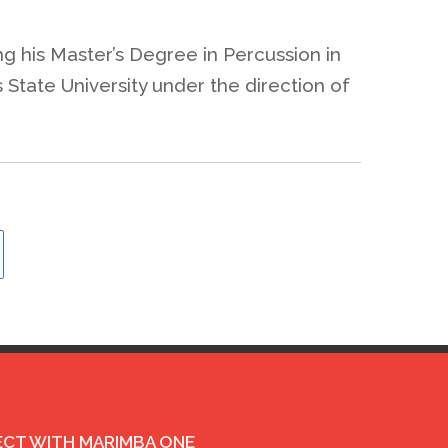
ing his Master’s Degree in Percussion in
State University under the direction of
CT WITH MARIMBA ONE