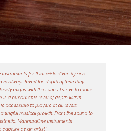
instruments for their wide diversity and
 have always loved the depth of tone they
closely aligns with the sound I strive to make
 is a remarkable level of depth within
is accessible to players at all levels,
aningful musical growth. From the sound to
aesthetic, MarimbaOne instruments
o capture as an artist"