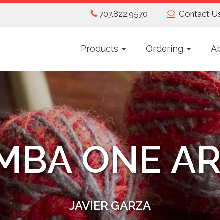
707.822.9570
Contact U
Products
Ordering
A
MBA ONE AR
JAVIER GARZA