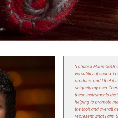
"I choose MarimbaOne 
versatility of sound. I
produce, and I feel it 
uniquely my own. There
these instruments that 
helping to promote me
the look and overall 
represent what I aim t