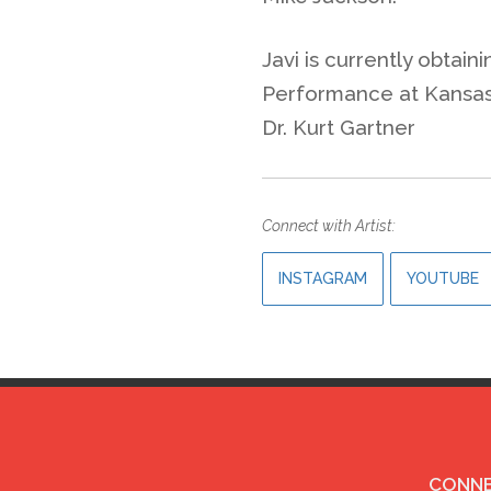
Javi is currently obtain
Performance at Kansas 
Dr. Kurt Gartner
Connect with Artist:
INSTAGRAM
YOUTUBE
CONNE