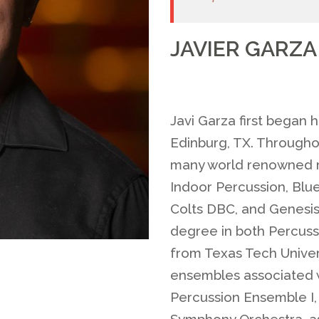
JAVIER GARZA
Javi Garza first began 
Edinburg, TX. Throughou
many world renowned m
Indoor Percussion, Blu
Colts DBC, and Genesis 
degree in both Percus
from Texas Tech Univer
ensembles associated 
Percussion Ensemble I
Symphony Orchestra, as 