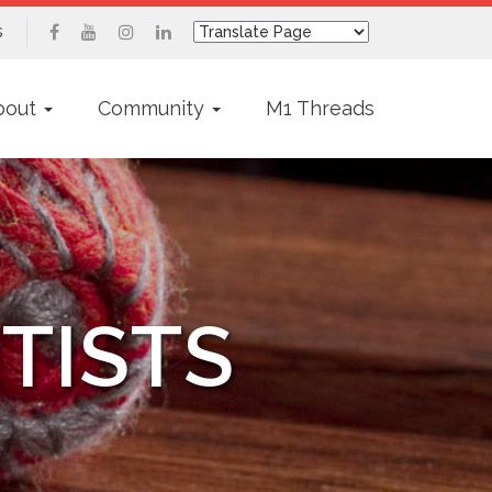
s
bout
Community
M1 Threads
TISTS