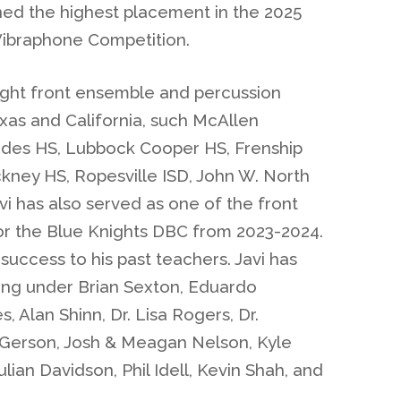
rned the highest placement in the 2025
 Vibraphone Competition.
aught front ensemble and percussion
exas and California, such McAllen
es HS, Lubbock Cooper HS, Frenship
ckney HS, Ropesville ISD, John W. North
i has also served as one of the front
or the Blue Knights DBC from 2023-2024.
 success to his past teachers. Javi has
ing under Brian Sexton, Eduardo
, Alan Shinn, Dr. Lisa Rogers, Dr.
r Gerson, Josh & Meagan Nelson, Kyle
ian Davidson, Phil Idell, Kevin Shah, and