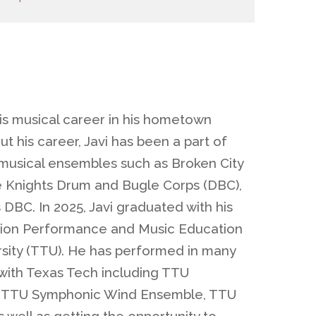
his musical career in his hometown
t his career, Javi has been a part of
usical ensembles such as Broken City
e Knights Drum and Bugle Corps (DBC),
DBC. In 2025, Javi graduated with his
sion Performance and Music Education
sity (TTU). He has performed in many
with Texas Tech including TTU
, TTU Symphonic Wind Ensemble, TTU
well as getting the opportunity to