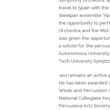
travel to Spain with th
Steelpan ensemble "Apo
the opportunity to pe
Orchestra and the Mid-
was given the opportuni
a soloist for the percu
Autonomous University
Tech University Sympho
Javi remains an active 
He has been awarded s
Winds and Percussion C
National Collegiate Ke
Percussive Arts Society 