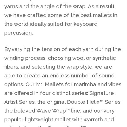
yarns and the angle of the wrap. As a result,
we have crafted some of the best mallets in
the world ideally suited for keyboard
percussion.
By varying the tension of each yarn during the
winding process, choosing wool or synthetic
fibers, and selecting the wrap style, we are
able to create an endless number of sound
options. Our M1 Mallets for marimba and vibes
are offered in four distinct series: Signature
Artist Series, the original Double Helix™ Series,
the beloved Wave Wrap™ line, and our very
popular lightweight mallet with warmth and