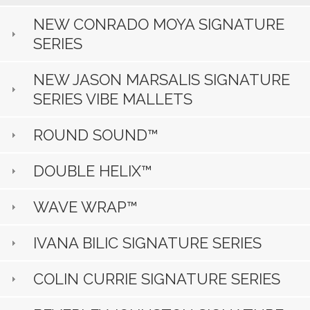
NEW CONRADO MOYA SIGNATURE
SERIES
NEW JASON MARSALIS SIGNATURE
SERIES VIBE MALLETS
ROUND SOUND™
DOUBLE HELIX™
WAVE WRAP™
IVANA BILIC SIGNATURE SERIES
COLIN CURRIE SIGNATURE SERIES