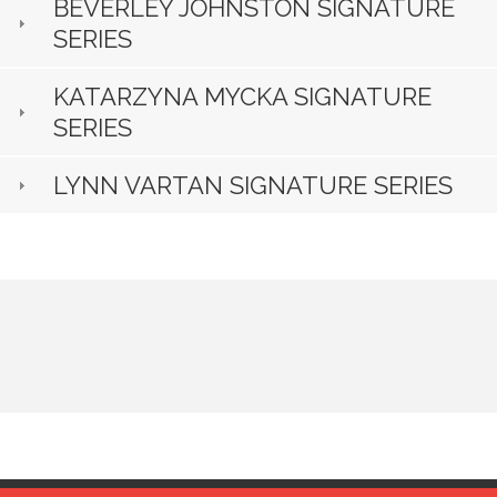
BEVERLEY JOHNSTON SIGNATURE
SERIES
KATARZYNA MYCKA SIGNATURE
SERIES
LYNN VARTAN SIGNATURE SERIES