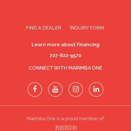
FIND A DEALER
INQUIRY FORM
Learn more about Financing
707-822-9570
CONNECT WITH MARIMBA ONE
Marimba One is a proud member of: