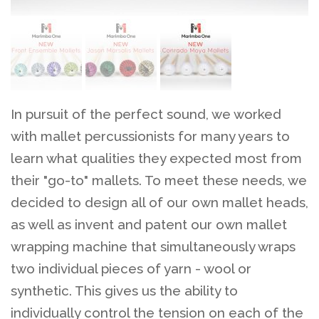
In pursuit of the perfect sound, we worked
with mallet percussionists for many years to
learn what qualities they expected most from
their "go-to" mallets. To meet these needs, we
decided to design all of our own mallet heads,
as well as invent and patent our own mallet
wrapping machine that simultaneously wraps
two individual pieces of yarn - wool or
synthetic. This gives us the ability to
individually control the tension on each of the