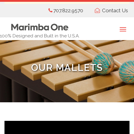
Skip
707.822.9570
Contact Us
to
main
content
Togg
100% Designed and Built in the U.S.A.
navi
OUR MALLETS