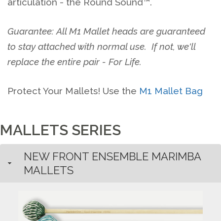
articulation - the Round Sound™.
Guarantee: All M1 Mallet heads are guaranteed
to stay attached with normal use. If not, we'll
replace the entire pair - For Life.
Protect Your Mallets! Use the
M1 Mallet Bag
MALLETS SERIES
NEW FRONT ENSEMBLE MARIMBA
MALLETS