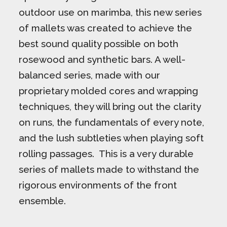
outdoor use on marimba, this new series
of mallets was created to achieve the
best sound quality possible on both
rosewood and synthetic bars. A well-
balanced series, made with our
proprietary molded cores and wrapping
techniques, they will bring out the clarity
on runs, the fundamentals of every note,
and the lush subtleties when playing soft
rolling passages. This is a very durable
series of mallets made to withstand the
rigorous environments of the front
ensemble.