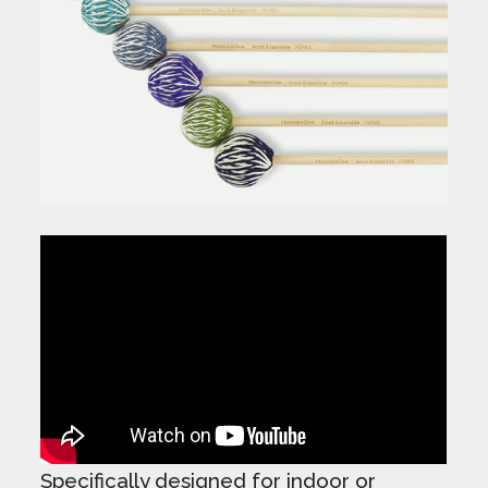
Specifically designed for indoor or