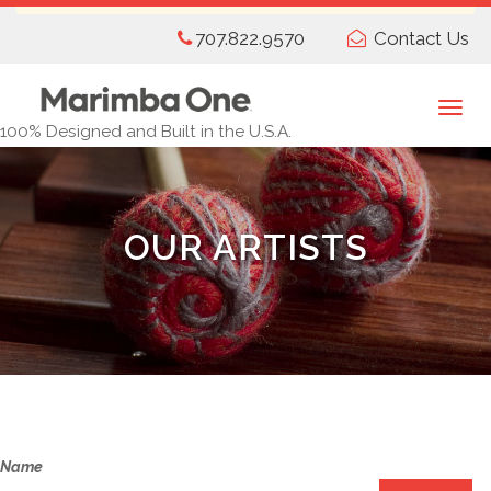
Skip
707.822.9570
Contact Us
to
main
content
Togg
100% Designed and Built in the U.S.A.
navi
OUR ARTISTS
Name