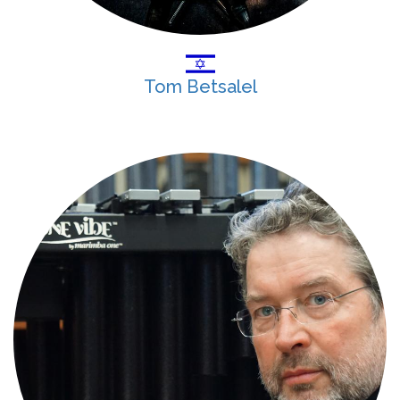
Tom Betsalel