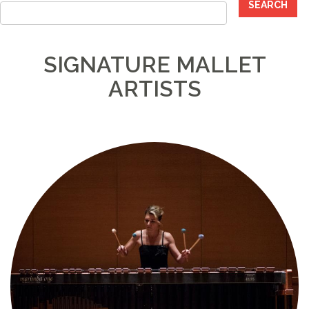
SEARCH
SIGNATURE MALLET
ARTISTS