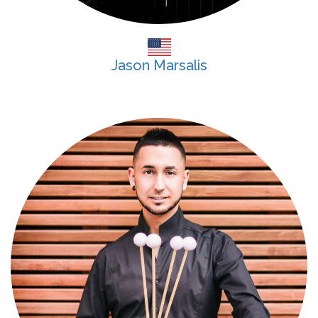
Jason Marsalis