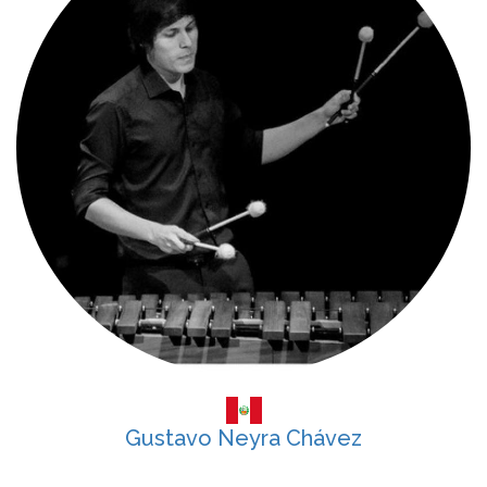
Gustavo Neyra Chávez