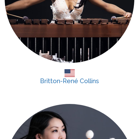
Britton-René Collins