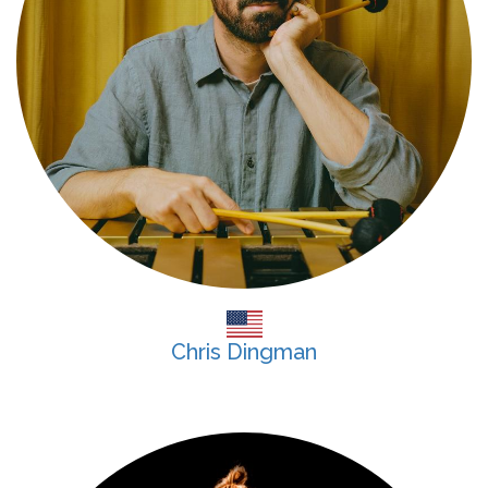
Chris Dingman