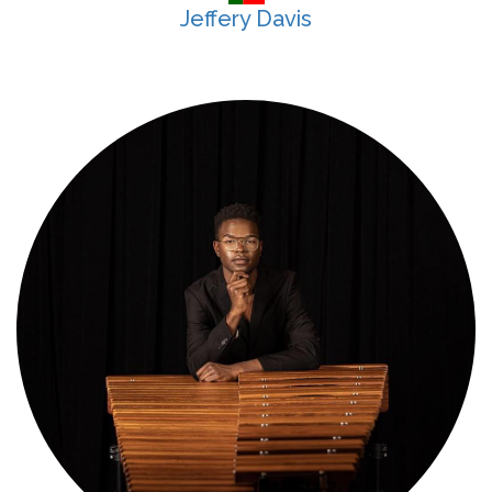
Jeffery Davis