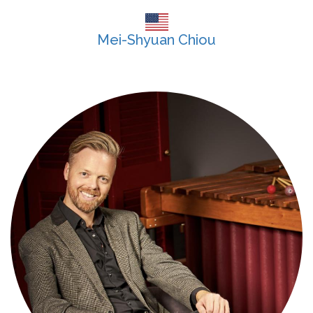
Mei-Shyuan Chiou