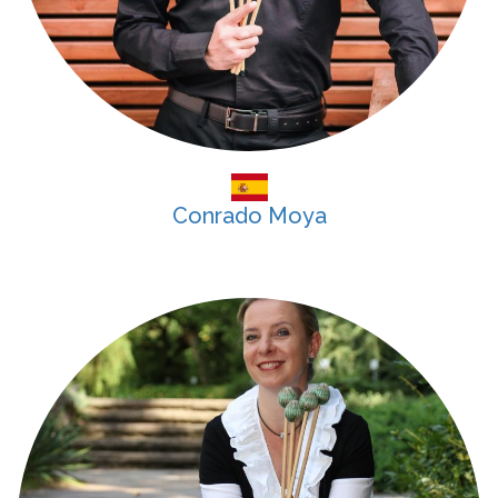
Conrado Moya