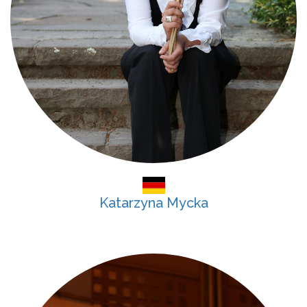
Katarzyna Mycka