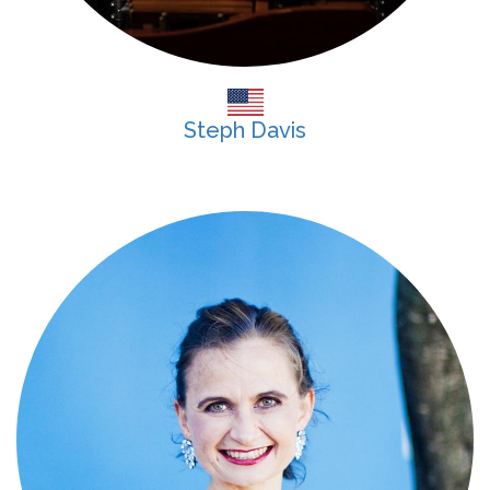
Steph Davis