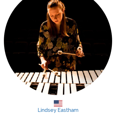
Lindsey Eastham