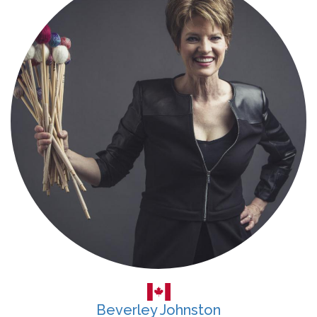
Beverley Johnston