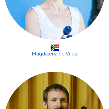
Magdalena de Vries