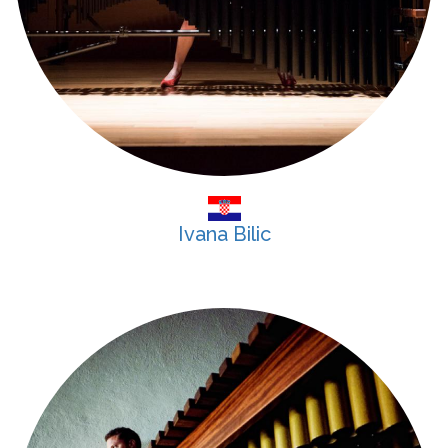
Ivana Bilic