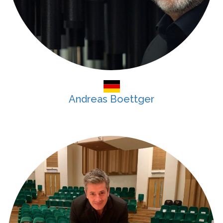
Andreas Boettger