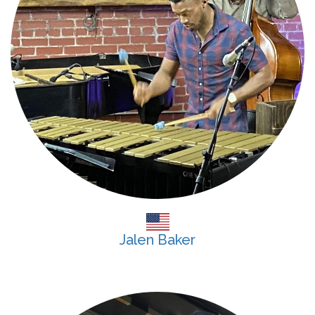
Jalen Baker