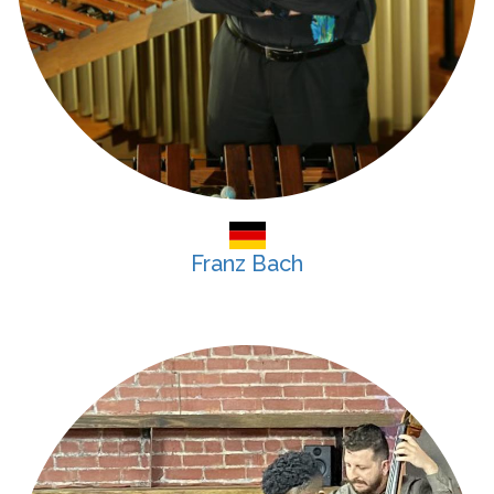
Franz Bach