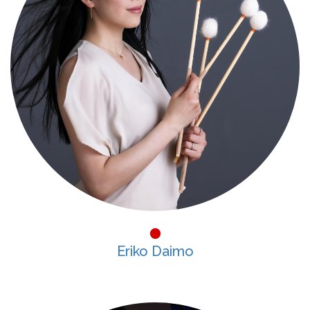
Eriko Daimo