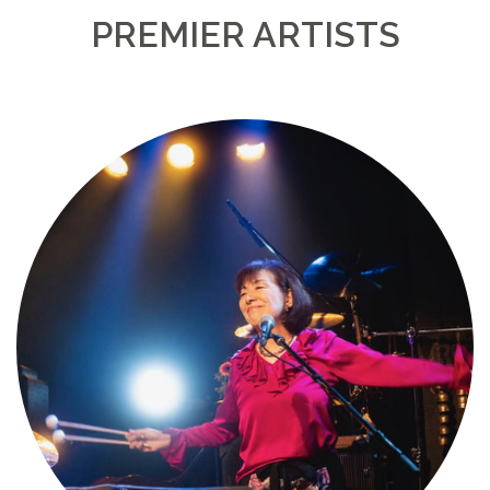
PREMIER ARTISTS