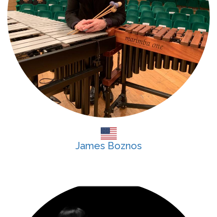
James Boznos