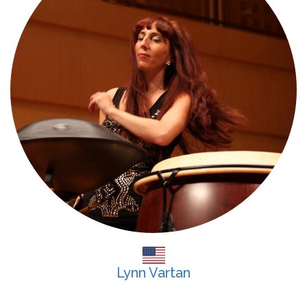
Lynn Vartan