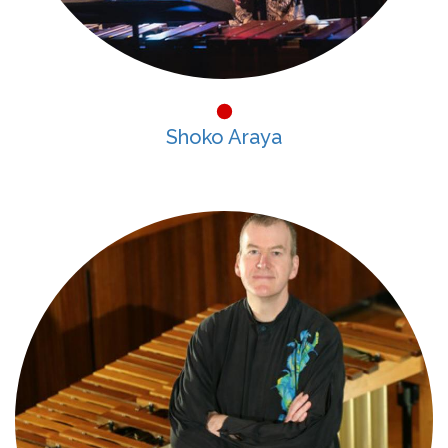
Shoko Araya