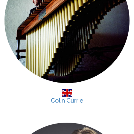
Colin Currie