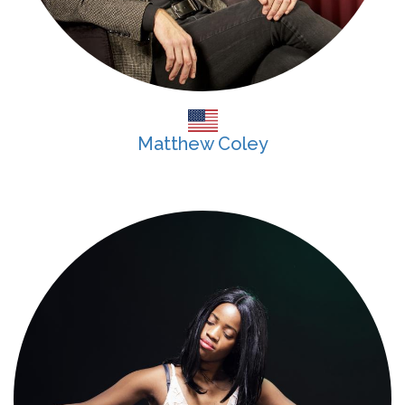
Matthew Coley