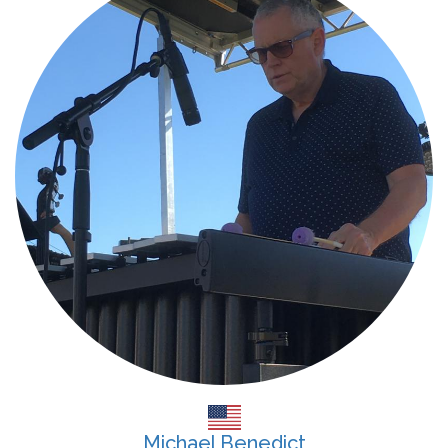
Michael Benedict