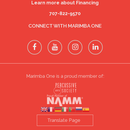
Learn more about Financing
707-822-9570
CONNECT WITH MARIMBA ONE
Marimba One is a proud member of: