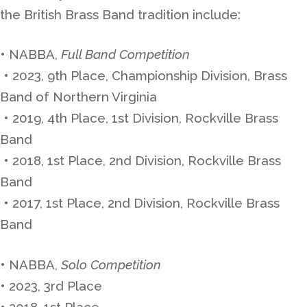
the British Brass Band tradition include:
• NABBA,
Full Band Competition
• 2023, 9th Place, Championship Division, Brass
Band of Northern Virginia
• 2019, 4th Place, 1st Division, Rockville Brass
Band
• 2018, 1st Place, 2nd Division, Rockville Brass
Band
• 2017, 1st Place, 2nd Division, Rockville Brass
Band
• NABBA,
Solo Competition
• 2023, 3rd Place
• 2018, 1st Place