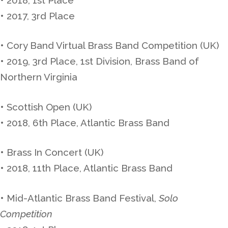
• 2017, 3rd Place
• Cory Band Virtual Brass Band Competition (UK)
• 2019, 3rd Place, 1st Division, Brass Band of
Northern Virginia
• Scottish Open (UK)
• 2018, 6th Place, Atlantic Brass Band
• Brass In Concert (UK)
• 2018, 11th Place, Atlantic Brass Band
• Mid-Atlantic Brass Band Festival,
Solo
Competition