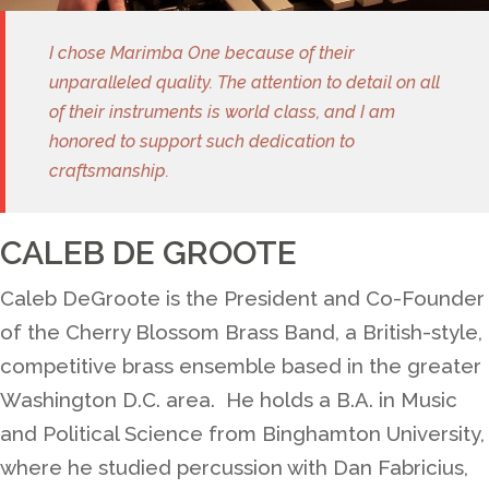
I chose Marimba One because of their
unparalleled quality. The attention to detail on all
of their instruments is world class, and I am
honored to support such dedication to
craftsmanship.
CALEB DE GROOTE
Caleb DeGroote is the President and Co-Founder
of the Cherry Blossom Brass Band, a British-style,
competitive brass ensemble based in the greater
Washington D.C. area. He holds a B.A. in Music
and Political Science from Binghamton University,
where he studied percussion with Dan Fabricius,