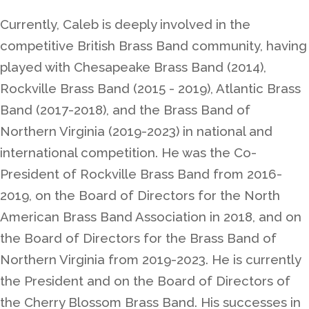
Currently, Caleb is deeply involved in the
competitive British Brass Band community, having
played with Chesapeake Brass Band (2014),
Rockville Brass Band (2015 - 2019), Atlantic Brass
Band (2017-2018), and the Brass Band of
Northern Virginia (2019-2023) in national and
international competition. He was the Co-
President of Rockville Brass Band from 2016-
2019, on the Board of Directors for the North
American Brass Band Association in 2018, and on
the Board of Directors for the Brass Band of
Northern Virginia from 2019-2023. He is currently
the President and on the Board of Directors of
the Cherry Blossom Brass Band. His successes in