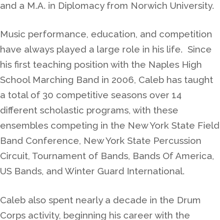
and a M.A. in Diplomacy from Norwich University.
Music performance, education, and competition
have always played a large role in his life. Since
his first teaching position with the Naples High
School Marching Band in 2006, Caleb has taught
a total of 30 competitive seasons over 14
different scholastic programs, with these
ensembles competing in the New York State Field
Band Conference, New York State Percussion
Circuit, Tournament of Bands, Bands Of America,
US Bands, and Winter Guard International.
Caleb also spent nearly a decade in the Drum
Corps activity, beginning his career with the