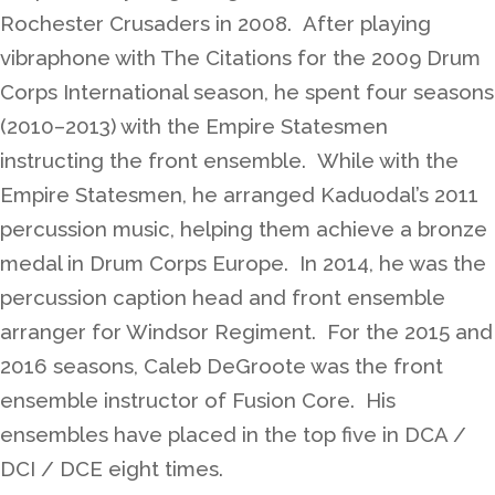
Rochester Crusaders in 2008. After playing
vibraphone with The Citations for the 2009 Drum
Corps International season, he spent four seasons
(2010–2013) with the Empire Statesmen
instructing the front ensemble. While with the
Empire Statesmen, he arranged Kaduodal’s 2011
percussion music, helping them achieve a bronze
medal in Drum Corps Europe. In 2014, he was the
percussion caption head and front ensemble
arranger for Windsor Regiment. For the 2015 and
2016 seasons, Caleb DeGroote was the front
ensemble instructor of Fusion Core. His
ensembles have placed in the top five in DCA /
DCI / DCE eight times.