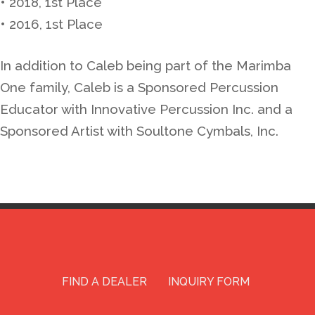
• 2018, 1st Place
• 2016, 1st Place
In addition to Caleb being part of the Marimba
One family, Caleb is a Sponsored Percussion
Educator with Innovative Percussion Inc. and a
Sponsored Artist with Soultone Cymbals, Inc.
FIND A DEALER
INQUIRY FORM