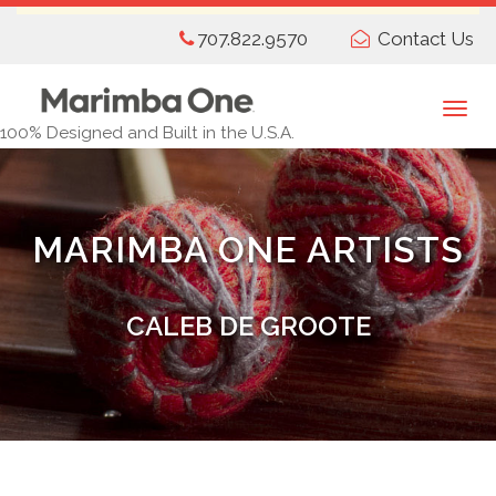
Skip
707.822.9570
Contact Us
to
main
content
Togg
100% Designed and Built in the U.S.A.
navi
MARIMBA ONE ARTISTS
CALEB DE GROOTE