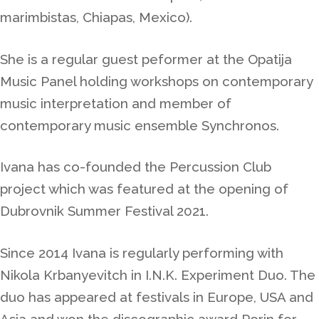
marimbistas, Chiapas, Mexico).
She is a regular guest peformer at the Opatija
Music Panel holding workshops on contemporary
music interpretation and member of
contemporary music ensemble Synchronos.
Ivana has co-founded the Percussion Club
project which was featured at the opening of
Dubrovnik Summer Festival 2021.
Since 2014 Ivana is regularly performing with
Nikola Krbanyevitch in I.N.K. Experiment Duo. The
duo has appeared at festivals in Europe, USA and
Asia and won the discographic award Porin for