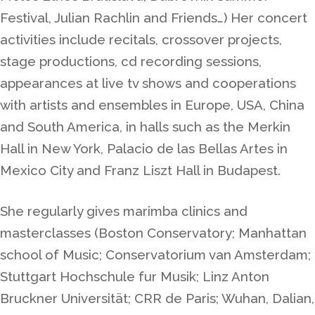
Festival, Julian Rachlin and Friends…) Her concert
activities include recitals, crossover projects,
stage productions, cd recording sessions,
appearances at live tv shows and cooperations
with artists and ensembles in Europe, USA, China
and South America, in halls such as the Merkin
Hall in New York, Palacio de las Bellas Artes in
Mexico City and Franz Liszt Hall in Budapest.
She regularly gives marimba clinics and
masterclasses (Boston Conservatory; Manhattan
school of Music;
Conservatorium van Amsterdam
;
Stuttgart Hochschule fur Musik; Linz Anton
Bruckner Universität; CRR de Paris; Wuhan, Dalian,