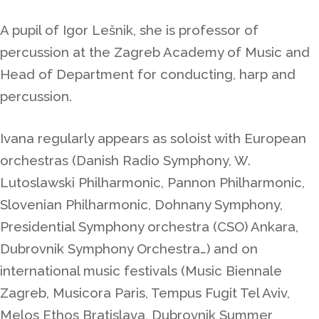
A pupil of Igor Lešnik, she is professor of
percussion at the Zagreb Academy of Music and
Head of Department for conducting, harp and
percussion.
Ivana regularly appears as soloist with European
orchestras (
Danish Radio Symphony, W.
Lutoslawski Philharmonic, Pannon Philharmonic,
Slovenian Philharmonic, Dohnany Symphony,
Presidential Symphony orchestra (CSO) Ankara,
Dubrovnik Symphony Orchestra…)
and on
international music festivals (Music Biennale
Zagreb, Musicora Paris, Tempus Fugit Tel Aviv,
Melos Ethos Bratislava, Dubrovnik Summer