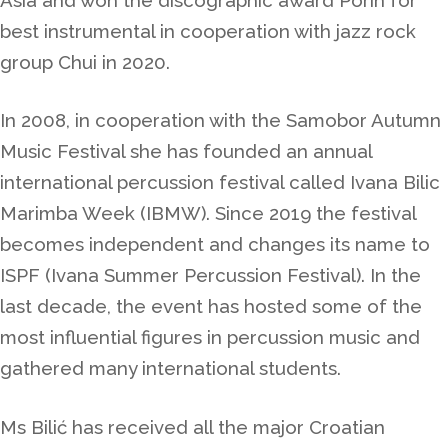
best instrumental in cooperation with jazz rock
group Chui in 2020.
In 2008, in cooperation with the Samobor Autumn
Music Festival she has founded an annual
international percussion festival called Ivana Bilic
Marimba Week (IBMW).
Since
2019 the festival
becomes independent and changes its name to
ISPF (Ivana Summer Percussion Festival).
In the
last decade, the event has hosted some of the
most influential figures in percussion music and
gathered many international students.
Ms Bilić
has received all the major Croatian