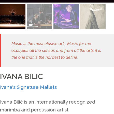
Music is the most elusive art... Music for me
occupies all the senses and from all the arts it is
the one that is the hardest to define.
IVANA BILIC
Ivana's Signature Mallets
Ivana Bili
ć
is an internationally recognized
marimba and percussion artist.