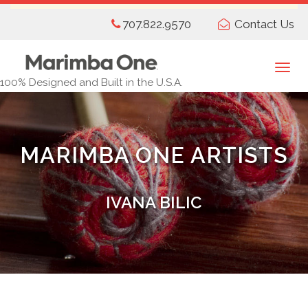
Skip
707.822.9570
Contact Us
to
main
content
Togg
100% Designed and Built in the U.S.A.
navi
MARIMBA ONE ARTISTS
IVANA BILIC