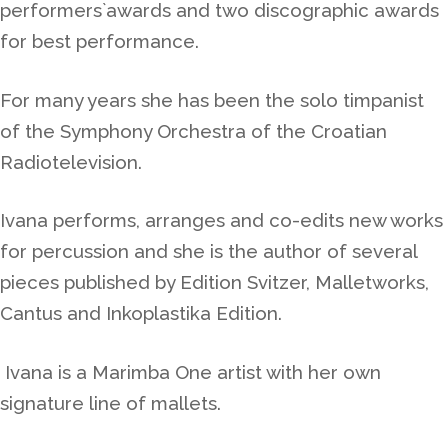
performers`awards and two discographic awards
for best performance.
For many years she
has been the solo timpanist
of the Symphony Orchestra of the Croatian
Radiotelevision.
Ivana performs, arranges and co-edits new works
for percussion and she is the author of several
pieces published by Edition Svitzer, Malletworks,
Cantus and Inkoplastika Edition.
Ivana is a Marimba One artist with her own
signature line of mallets.