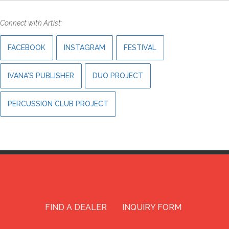
Connect with Artist:
FACEBOOK
INSTAGRAM
FESTIVAL
IVANA'S PUBLISHER
DUO PROJECT
PERCUSSION CLUB PROJECT
FIND A DEALER
INQUIRY FORM