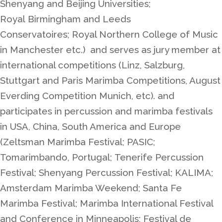
Shenyang and Beijing Universities;
Royal
Birmingham and Leeds
Conservatoires;
Royal Northern College of Music
in Manchester etc.) and serves as jury member at
international competitions (Linz, Salzburg,
Stuttgart and Paris Marimba Competitions, August
Everding Competition Munich, etc). and
participates in percussion and marimba festivals
in USA, China, South America and Europe
(Zeltsman Marimba Festival; PASIC;
Tomarimbando, Portugal;
Tenerife Percussion
Festival
; Shenyang Percussion Festival; KALIMA;
Amsterdam Marimba Weekend; Santa Fe
Marimba Festival; Marimba International Festival
and Conference in Minneapolis; Festival de