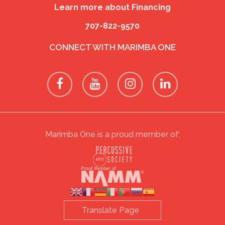
Learn more about Financing
707-822-9570
CONNECT WITH MARIMBA ONE
Marimba One is a proud member of: