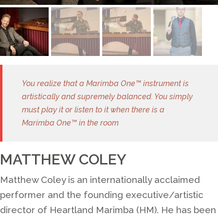
You realize that a Marimba One™ instrument is
artistically and supremely balanced. You simply
must play it or listen to it when there is a
Marimba One™ in the room
MATTHEW COLEY
Matthew Coley is an internationally acclaimed
performer and the founding executive/artistic
director of Heartland Marimba (HM). He has been