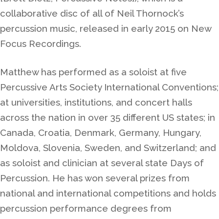
collaborative disc of all of Neil Thornock’s
percussion music, released in early 2015 on New
Focus Recordings.
Matthew has performed as a soloist at five
Percussive Arts Society International Conventions;
at universities, institutions, and concert halls
across the nation in over 35 different US states; in
Canada, Croatia, Denmark, Germany, Hungary,
Moldova, Slovenia, Sweden, and Switzerland; and
as soloist and clinician at several state Days of
Percussion. He has won several prizes from
national and international competitions and holds
percussion performance degrees from