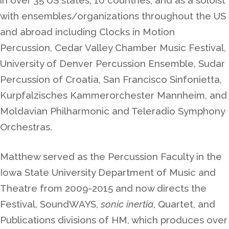
with ensembles/organizations throughout the US
and abroad including Clocks in Motion
Percussion, Cedar Valley Chamber Music Festival,
University of Denver Percussion Ensemble, Sudar
Percussion of Croatia, San Francisco Sinfonietta,
Kurpfalzisches Kammerorchester Mannheim, and
Moldavian Philharmonic and Teleradio Symphony
Orchestras.
Matthew served as the Percussion Faculty in the
Iowa State University Department of Music and
Theatre from 2009-2015 and now directs the
Festival, SoundWAYS,
sonic inertia
, Quartet, and
Publications divisions of HM, which produces over