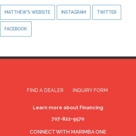
MATTHEW'S WEBSITE
INSTAGRAM
TWITTER
FACEBOOK
FIND A DEALER
INQUIRY FORM
Learn more about Financing
707-822-9570
CONNECT WITH MARIMBA ONE