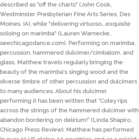
described as "off the charts" (John Cook,
Westminster Presbyterian Fine Arts Series, Des
Moines, IA), while "delivering virtuoso...exquisite
soloing on marimba" (Lauren Warnecke,
seechicagodance.com). Performing on marimba,
percussion, hammered dulcimer/cimbalom, and
glass, Matthew travels regularly bringing the
beauty of the marimba's singing wood and the
diverse timbre of other percussion and dulcimers
to many audiences. About his dulcimer
performing it has been written that “Coley rips
across the strings of the hammered dulcimer with
abandon bordering on delirium!” (Linda Shapiro,
Chicago Press Review). Matthew has performed
in over 35 US states, 10 countries, and as a soloist