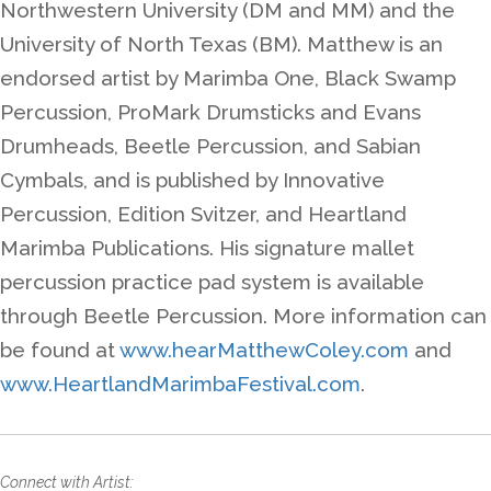
Northwestern University (DM and MM) and the
University of North Texas (BM). Matthew is an
endorsed artist by Marimba One, Black Swamp
Percussion, ProMark Drumsticks and Evans
Drumheads, Beetle Percussion, and Sabian
Cymbals, and is published by Innovative
Percussion, Edition Svitzer, and Heartland
Marimba Publications. His signature mallet
percussion practice pad system is available
through Beetle Percussion. More information can
be found at
www.hearMatthewColey.com
and
www.HeartlandMarimbaFestival.com
.
Connect with Artist: