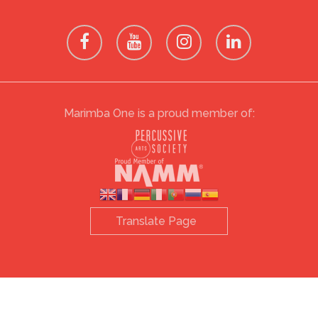
Marimba One is a proud member of: