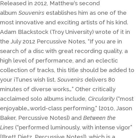
Released in 2012, Matthew’s second
album
Souvenirs
establishes him as one of the
most innovative and exciting artists of his kind.
Adam Blackstock (Troy University) wrote of it in
the July 2012 Percussive Notes, “If you are in
search of a disc with great recording quality, a
high level of performance, and an eclectic
collection of tracks, this title should be added to
your iTunes wish list.
Souvenirs
delivers 80
minutes of diverse works…” Other critically
acclaimed solo albums include,
Circularity
(“most
enjoyable…world-class performing,” [2010, Jason
Baker, Percussive Notes]) and
Between the
Lines
(“performed luminously, with intense vigor”
[Brett Dietz, Percussive Notes]), which is a