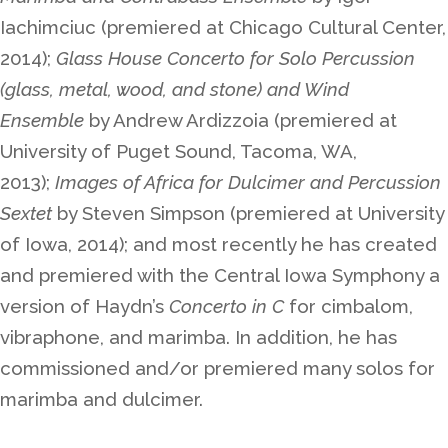
Iachimciuc (premiered at Chicago Cultural Center,
2014);
Glass House Concerto for Solo Percussion
(glass, metal, wood, and stone) and Wind
Ensemble
by Andrew Ardizzoia (premiered at
University of Puget Sound, Tacoma, WA,
2013);
Images of Africa for Dulcimer and Percussion
Sextet
by Steven Simpson (premiered at University
of Iowa, 2014); and most recently he has created
and premiered with the Central Iowa Symphony a
version of Haydn’s
Concerto in C
for cimbalom,
vibraphone, and marimba. In addition, he has
commissioned and/or premiered many solos for
marimba and dulcimer.