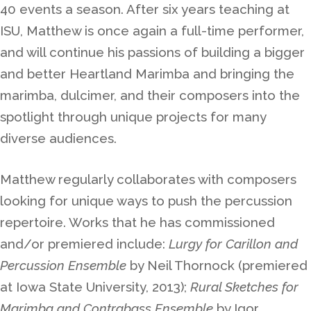
40 events a season. After six years teaching at
ISU, Matthew is once again a full-time performer,
and will continue his passions of building a bigger
and better Heartland Marimba and bringing the
marimba, dulcimer, and their composers into the
spotlight through unique projects for many
diverse audiences.
Matthew regularly collaborates with composers
looking for unique ways to push the percussion
repertoire. Works that he has commissioned
and/or premiered include:
Lurgy for Carillon and
Percussion Ensemble
by Neil Thornock (premiered
at Iowa State University, 2013);
Rural Sketches for
Marimba and Contrabass Ensemble
by Igor