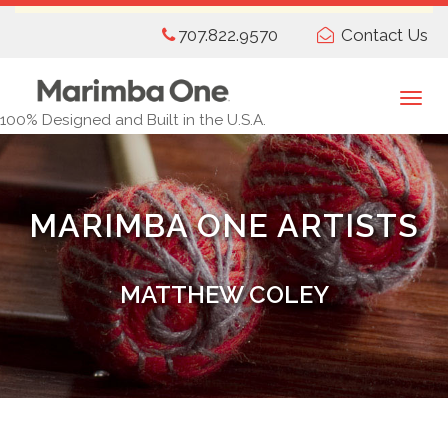
Skip
707.822.9570
Contact Us
to
main
content
Togg
100% Designed and Built in the U.S.A.
navi
MARIMBA ONE ARTISTS
MATTHEW COLEY