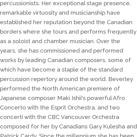
percussionists. Her exceptional stage presence,
remarkable virtuosity and musicianship have
established her reputation beyond the Canadian
borders where she tours and performs frequently
as a soloist and chamber musician. Over the
years, she has commissioned and performed
works by leading Canadian composers, some of
which have become a staple of the standard
percussion repertory around the world. Beverley
performed the North American premiere of
Japanese composer Maki Ishii's powerful Afro
Concerto with the Esprit Orchestra, and two
concerti with the CBC Vancouver Orchestra
composed for her by Canadians Gary Kulesha and
Patrick Cardy. Since the millennium she has been