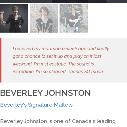
I received my marimba a week ago and finally
got a chance to set it up and play on it last
weekend. I'm just ecstatic. The sound is
incredible. I'm so pleased. Thanks SO much.
BEVERLEY JOHNSTON
Beverley's Signature Mallets
Beverley Johnston is one of Canada's leading