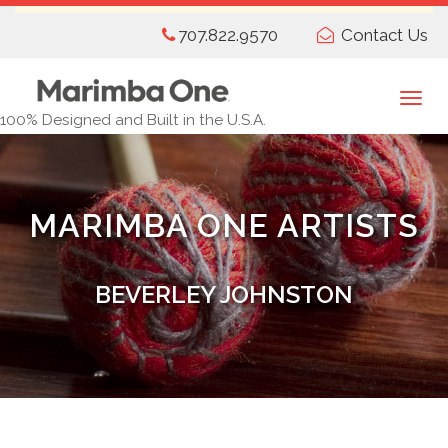
Skip
707.822.9570
Contact Us
to
main
content
Togg
100% Designed and Built in the U.S.A.
navi
MARIMBA ONE ARTISTS
BEVERLEY JOHNSTON