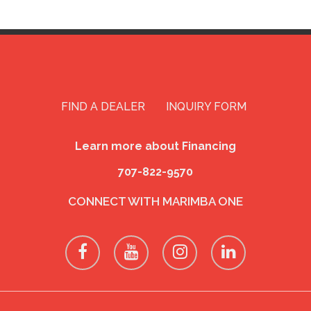
FIND A DEALER
INQUIRY FORM
Learn more about Financing
707-822-9570
CONNECT WITH MARIMBA ONE