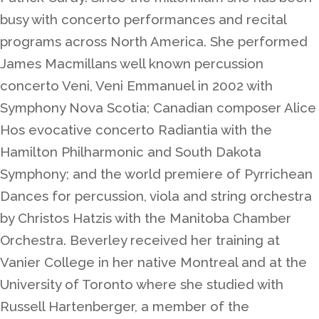
busy with concerto performances and recital
programs across North America. She performed
James Macmillans well known percussion
concerto Veni, Veni Emmanuel in 2002 with
Symphony Nova Scotia; Canadian composer Alice
Hos evocative concerto Radiantia with the
Hamilton Philharmonic and South Dakota
Symphony; and the world premiere of Pyrrichean
Dances for percussion, viola and string orchestra
by Christos Hatzis with the Manitoba Chamber
Orchestra. Beverley received her training at
Vanier College in her native Montreal and at the
University of Toronto where she studied with
Russell Hartenberger, a member of the