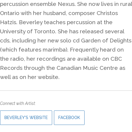
percussion ensemble Nexus. She now lives in rural
Ontario with her husband, composer Christos
Hatzis. Beverley teaches percussion at the
University of Toronto. She has released several
cds, including her new solo cd Garden of Delights
(which features marimba). Frequently heard on
the radio, her recordings are available on CBC
Records through the Canadian Music Centre as
well as on her website.
Connect with Artist:
BEVERLEY'S WEBSITE
FACEBOOK