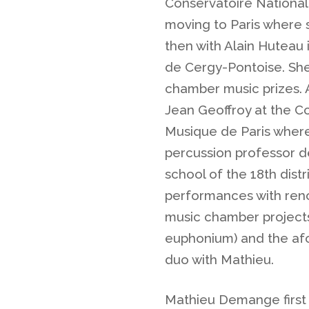
Conservatoire National
moving to Paris where 
then with Alain Huteau
de Cergy-Pontoise. She
chamber music prizes. 
Jean Geoffroy at the C
Musique de Paris where
percussion professor d
school of the 18th dist
performances with reno
music chamber projects
euphonium) and the af
duo with Mathieu.
Mathieu Demange first 