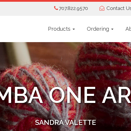
707.822.9570
Contact U
Products
Ordering
A
MBA ONE AR
SANDRA VALETTE