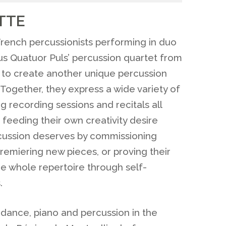
TTE
rench percussionists performing in duo
ous Quatuor Puls’ percussion quartet from
d to create another unique percussion
ogether, they express a wide variety of
 recording sessions and recitals all
 feeding their own creativity desire
cussion deserves by commissioning
emiering new pieces, or proving their
he whole repertoire through self-
.
 dance, piano and percussion in the