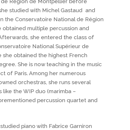
 de Région de Montpellier before
she studied with Michel Gastaud and
 in the Conservatoire National de Région
 obtained multiple percussion and
Afterwards, she entered the class of
onservatoire National Supérieur de
 she obtained the highest French
egree. She is now teaching in the music
rict of Paris. Among her numerous
wned orchestras, she runs several
 like the WIP duo (marimba –
orementioned percussion quartet and
studied piano with Fabrice Garniron