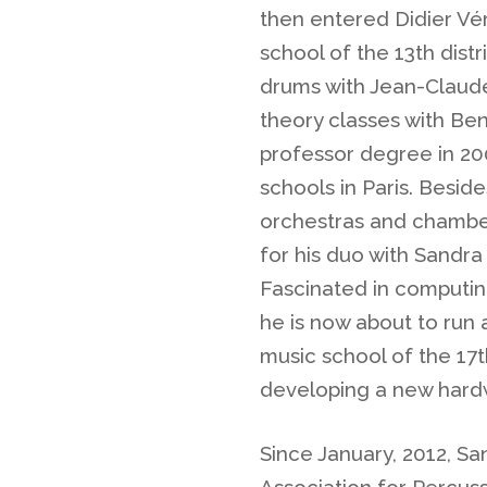
then entered Didier Vér
school of the 13th distr
drums with Jean-Claude
theory classes with Be
professor degree in 20
schools in Paris. Besid
orchestras and chambe
for his duo with Sandra
Fascinated in computing
he is now about to run
music school of the 17th
developing a new hard
Since January, 2012, Sa
Association for Percuss