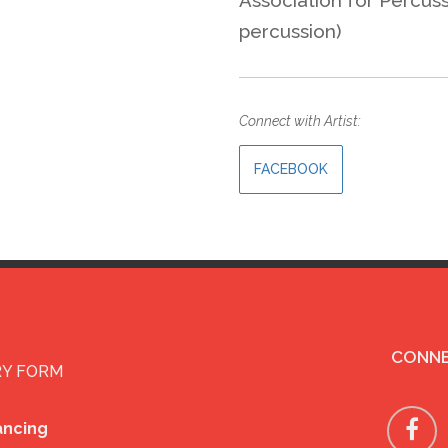
percussion)
Connect with Artist:
FACEBOOK
CONNE
RY FORM
ancing