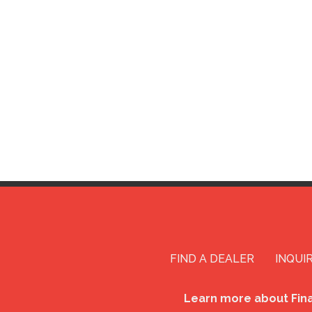
FIND A DEALER
INQUI
Learn more about Fin