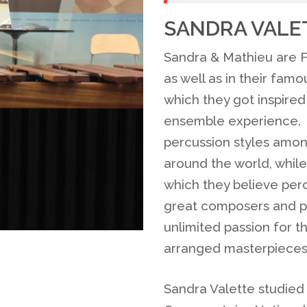
SANDRA VALE
Sandra & Mathieu are F
as well as in their fam
which they got inspire
ensemble experience. T
percussion styles among
around the world, while
which they believe per
great composers and pr
unlimited passion for t
arranged masterpieces
Sandra Valette studied