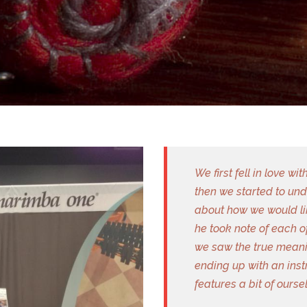
We first fell in love 
then we started to un
about how we would li
he took note of each o
we saw the true meanin
ending up with an inst
features a bit of ours