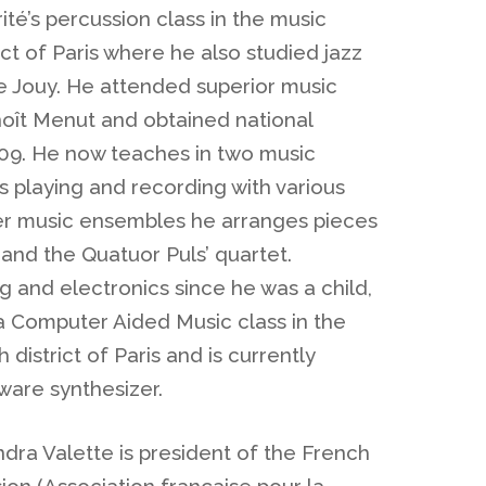
ité’s percussion class in the music
ict of Paris where he also studied jazz
 Jouy. He attended superior music
noît Menut and obtained national
09. He now teaches in two music
es playing and recording with various
r music ensembles he arranges pieces
 and the Quatuor Puls’ quartet.
 and electronics since he was a child,
 a Computer Aided Music class in the
 district of Paris and is currently
ware synthesizer.
ndra Valette is president of the French
ion (Association française pour la