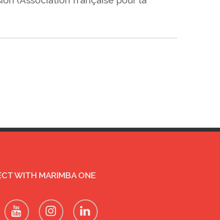
CT WITH MARIMBA ONE