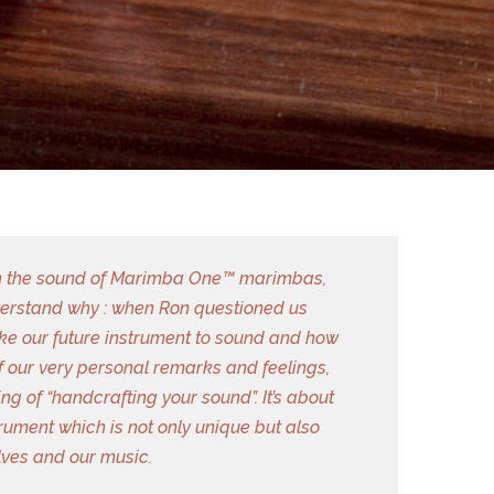
with the sound of Marimba One™ marimbas,
derstand why : when Ron questioned us
ke our future instrument to sound and how
f our very personal remarks and feelings,
g of “handcrafting your sound”. It’s about
rument which is not only unique but also
elves and our music.