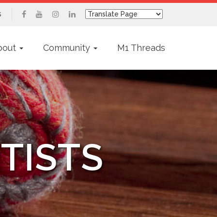
s
bout
Community
M1 Threads
TISTS