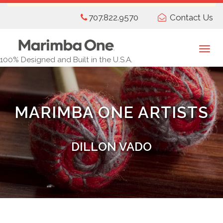
Skip
707.822.9570
Contact Us
to
main
content
Togg
100% Designed and Built in the U.S.A.
navi
MARIMBA ONE ARTISTS
DILLON VADO