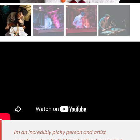
I’m an incredibly picky person and artist,