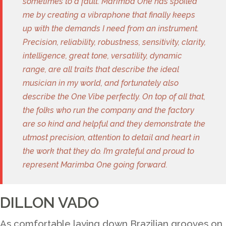
sometimes to a fault. Marimba One has spoiled
me by creating a vibraphone that finally keeps
up with the demands I need from an instrument.
Precision, reliability, robustness, sensitivity, clarity,
intelligence, great tone, versatility, dynamic
range, are all traits that describe the ideal
musician in my world, and fortunately also
describe the One Vibe perfectly. On top of all that,
the folks who run the company and the factory
are so kind and helpful and they demonstrate the
utmost precision, attention to detail and heart in
the work that they do. I’m grateful and proud to
represent Marimba One going forward.
DILLON VADO
As comfortable laying down Brazilian grooves on