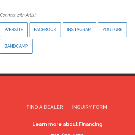
Connect with Artist:
WEBSITE
FACEBOOK
INSTAGRAM
YOUTUBE
BANDCAMP
FIND A DEALER
INQUIRY FORM
Learn more about Financing