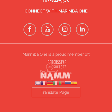
707-822-9570
CONNECT WITH MARIMBA ONE
Marimba One is a proud member of: