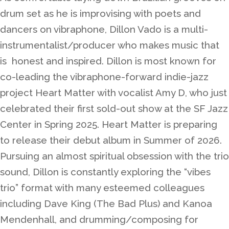
drum set as he is improvising with poets and
dancers on vibraphone, Dillon Vado is a multi-
instrumentalist/producer who makes music that
is honest and inspired. Dillon is most known for
co-leading the vibraphone-forward indie-jazz
project Heart Matter with vocalist Amy D, who just
celebrated their first sold-out show at the SF Jazz
Center in Spring 2025. Heart Matter is preparing
to release their debut album in Summer of 2026.
Pursuing an almost spiritual obsession with the trio
sound, Dillon is constantly exploring the “vibes
trio” format with many esteemed colleagues
including Dave King (The Bad Plus) and Kanoa
Mendenhall, and drumming/composing for