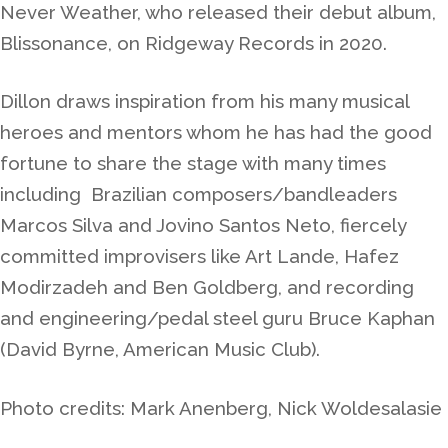
Never Weather, who released their debut album,
Blissonance, on Ridgeway Records in 2020.
Dillon draws inspiration from his many musical
heroes and mentors whom he has had the good
fortune to share the stage with many times
including Brazilian composers/bandleaders
Marcos Silva and Jovino Santos Neto, fiercely
committed improvisers like Art Lande, Hafez
Modirzadeh and Ben Goldberg, and recording
and engineering/pedal steel guru Bruce Kaphan
(David Byrne, American Music Club).
Photo credits: Mark Anenberg, Nick Woldesalasie